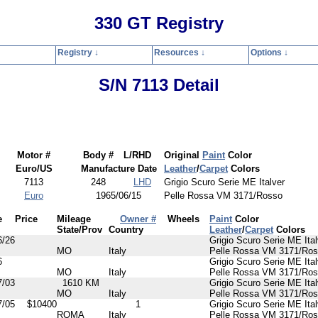
330 GT Registry
Registry ↓
Resources ↓
Options ↓
Home
Registry
Resources
Options
Contact
Search
Privacy Polic
S/N 7113 Detail
Motor #
Body #
L/RHD
Original
Paint
Color
Euro/US
Manufacture Date
Leather
/
Carpet
Colors
7113
248
LHD
Grigio Scuro Serie ME Italver
Euro
1965/06/15
Pelle Rossa VM 3171/Rosso
e
Price
Mileage
Owner #
Wheels
Paint
Color
State/Prov
Country
Leather
/
Carpet
Colors
6/26
Grigio Scuro Serie ME Ital
MO
Italy
Pelle Rossa VM 3171/Ro
6
Grigio Scuro Serie ME Ital
MO
Italy
Pelle Rossa VM 3171/Ro
7/03
1610 KM
Grigio Scuro Serie ME Ital
MO
Italy
Pelle Rossa VM 3171/Ro
7/05
$10400
1
Grigio Scuro Serie ME Ital
ROMA
Italy
Pelle Rossa VM 3171/Ro