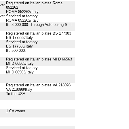
Registered on Italian plates Roma
ver
852262
ROMA 852262/Italy
ver
Serviced at factory
ROMA 852262/Italy
ItL 3,000,000. Through Autotouring S.r.l.
Registered on Italian plates BS 177383
BS 177383/Italy
Serviced at factory
BS 177383/Italy
ItL 500,000.
Registered on Italian plates MI D 66563
MI D 66563/Italy
Serviced at factory
MI D 66563/Italy
Registered on Italian plates VA 218098
VA 218098/Italy
To the USA
1 CA owner