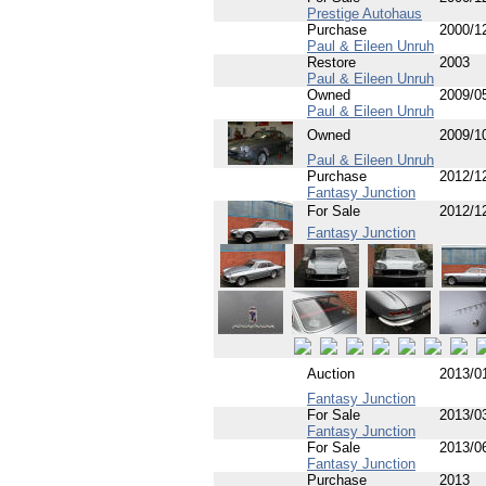
Prestige Autohaus
Purchase
2000/1
Paul & Eileen Unruh
Restore
2003
Paul & Eileen Unruh
Owned
2009/0
Paul & Eileen Unruh
Owned
2009/1
Paul & Eileen Unruh
Purchase
2012/1
Fantasy Junction
For Sale
2012/1
Fantasy Junction
Auction
2013/0
Fantasy Junction
For Sale
2013/0
Fantasy Junction
For Sale
2013/0
Fantasy Junction
Purchase
2013