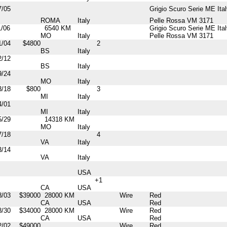
7/05
Grigio Scuro Serie ME Ital
ROMA
Italy
Pelle Rossa VM 3171
1/06
6540 KM
Grigio Scuro Serie ME Ital
MO
Italy
Pelle Rossa VM 3171
1/04
$4800
2
BS
Italy
2/12
BS
Italy
9/24
MO
Italy
3/18
$800
3
MI
Italy
4/01
MI
Italy
5/29
14318 KM
MO
Italy
7/18
4
VA
Italy
3/14
VA
Italy
USA
+1
CA
USA
8/03
$39000
28000 KM
Wire
Red
CA
USA
Red
8/30
$34000
28000 KM
Wire
Red
CA
USA
Red
2/02
$49000
Wire
Red