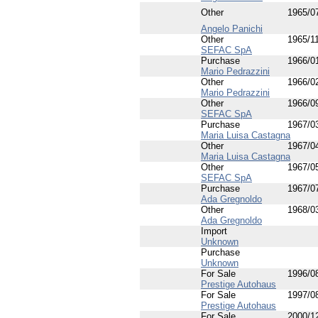
Other
1965/0
Angelo Panichi
Other
1965/1
SEFAC SpA
Purchase
1966/0
Mario Pedrazzini
Other
1966/0
Mario Pedrazzini
Other
1966/0
SEFAC SpA
Purchase
1967/0
Maria Luisa Castagna
Other
1967/0
Maria Luisa Castagna
Other
1967/0
SEFAC SpA
Purchase
1967/0
Ada Gregnoldo
Other
1968/0
Ada Gregnoldo
Import
Unknown
Purchase
Unknown
For Sale
1996/0
Prestige Autohaus
For Sale
1997/0
Prestige Autohaus
For Sale
2000/1