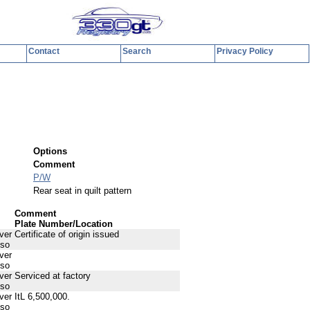
Contact
Search
Privacy Policy
y
Options
Comment
P/W
Rear seat in quilt pattern
Comment
Plate Number/Location
ver
Certificate of origin issued
sso
ver
sso
ver
Serviced at factory
sso
ver
ItL 6,500,000.
sso