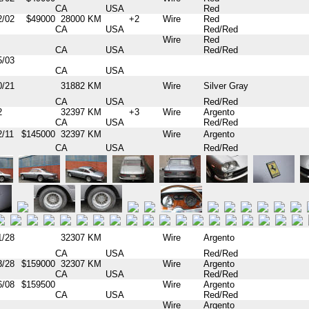
CA
USA
Red
2/02
$49000
28000 KM
+2
Wire
Red
CA
USA
Red/Red
Wire
Red
CA
USA
Red/Red
5/03
CA
USA
0/21
31882 KM
Wire
Silver Gray
CA
USA
Red/Red
2
32397 KM
+3
Wire
Argento
CA
USA
Red/Red
2/11
$145000
32397 KM
Wire
Argento
CA
USA
Red/Red
1/28
32307 KM
Wire
Argento
CA
USA
Red/Red
3/28
$159000
32307 KM
Wire
Argento
CA
USA
Red/Red
6/08
$159500
Wire
Argento
CA
USA
Red/Red
Wire
Argento