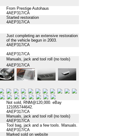
From Prestige Autohaus
4AEP317/CA
Started restoration
4AEP317/CA
Just completing an extensive restoration
of the vehicle begun in 2003.
4AEP317/CA
4AEP317/CA
Manuals, jack and tool roll (no tools)
4AEP317/CA
Not sold, RNM@120,000. eBay
121055744642.
4AEP317/CA
Manuals, jack and tool roll (no tools)
4AEP317/CA
Tool bag, jack and a few tools. Manuals.
4AEP317/CA
Marked sold on website