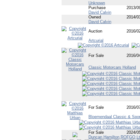
Unknown
Purchase
2013/0
David Calvin
Owned
2014/0
David Calvin
Auction
2016/0
Artcurial
For Sale
2016/0
Classic Motorcars Holland
For Sale
2016/0
Bloemendaal Classic & Spor
For Sale
2024/0
Duncan Hamilton ROFGO L