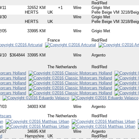
Red/Red
9/11
32652 KM
+1
Wire
Grigio Met
HERTS
UK
Pelle Beige VM 3218/Beig
3/30
Wire
Grigio Met
HERTS
UK
Pelle Beige VM 3218/Beig
2/05
33995 KM
Wire
Grigio Met
France
Red/Red
4/10
$364844
33995 KM
Wire
Argento
The Netherlands
Red/Red
7/03
34003 KM
Wire
Argento
tscars
The Netherlands
Red/Red
5/07
34695 KM
Wire
Argento
td
Hampshire
UK
Red/Red