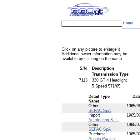
Home
Click on any picture to enlarge it
Additional owner information may be
available by clicking on the name.
S/N
Description
Transmission Type
7113
330 GT 4 Headlight
5 Speed 571/65
Detail Type
Dat
Name
Other
1965/0
SEFAC SpA
Import
1965/0
Autotouring S.r.l.
Other
1965/0
SEFAC SpA
Purchase
1965/0
Angelo Panichi