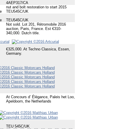
4AEP317/CA
nut and bolt restoration to start 2015
e
TEU545C/UK
e
TEU545C/UK
Not sold. Lot 201, Rétromobile 2016
auction, Paris, France. Est €310-
340,000. Dutch title.
€325,000. At Techno Classica, Essen,
Germany.
At Concours d’ Élégance, Paleis het Loo,
Apeldoorn, the Netherlands
TEU 545C/UK