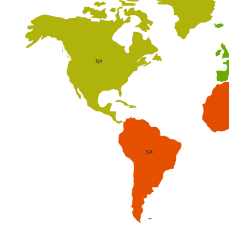
NA
SA