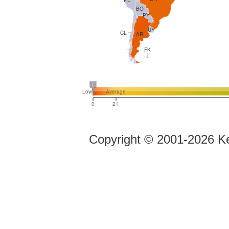
BO
PY
UY
CL
AR
FK
Low
Average
0
21
Copyright ©
2001-2026 Ke