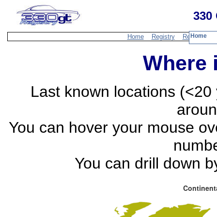
330 
Home
Home
Registry
Resources
Where i
Last known locations (<20 
aroun
You can hover your mouse over
numbe
You can drill down by
Continent