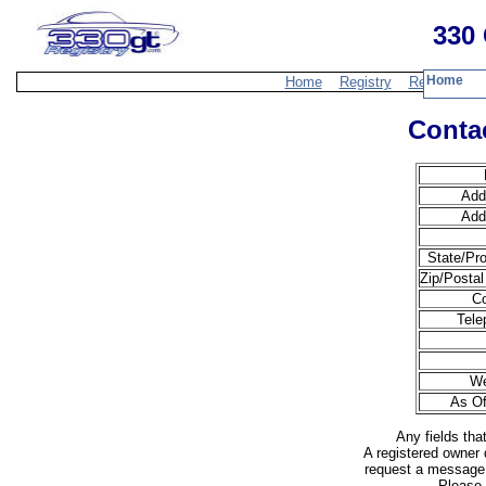
330 
Home
Home
Registry
Resources
Contac
Add
Add
State/Pro
Zip/Postal
Co
Tele
We
As Of
Any fields tha
A registered owner 
request a message 
Please