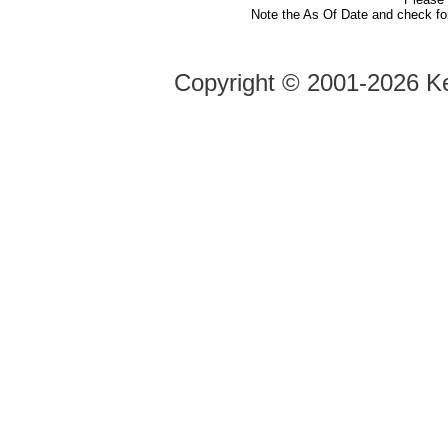
Note the As Of Date and check fo
Copyright ©
2001-2026 Ke