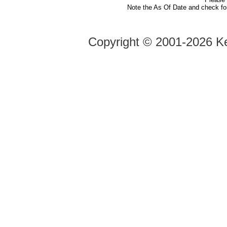
Note the As Of Date and check fo
Copyright ©
2001-2026 Ke