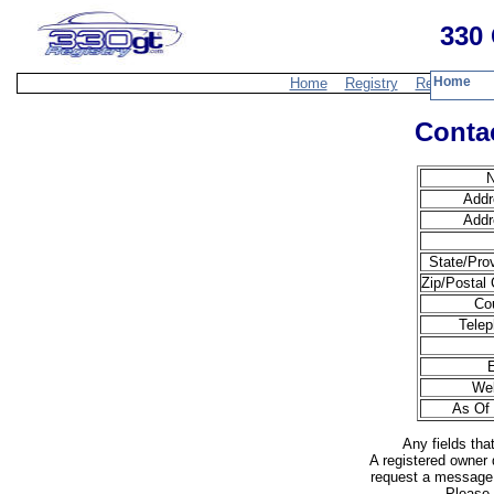
330 
Home
Home
Registry
Resources
Contac
Addr
Addr
State/Pro
Zip/Postal
Co
Telep
Web
As Of 
Any fields tha
A registered owner 
request a message 
Please