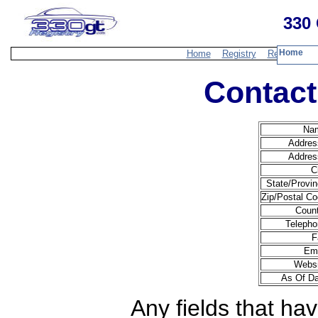
330 
Home
Home
Registry
Resources
Contact
Na
Addres
Addres
C
State/Provin
Zip/Postal Co
Count
Telepho
F
Ema
Websi
As Of Da
Any fields that hav