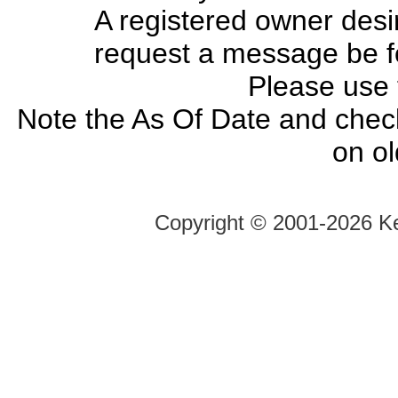
A registered owner desir
request a message be fo
Please use
Note the As Of Date and chec
on o
Copyright ©
2001-2026 Ke