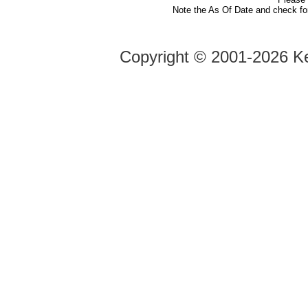
Note the As Of Date and check fo
Copyright ©
2001-2026 Ke