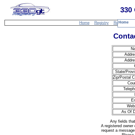
330 
Home
Home
Registry
Resources
Contac
N
Addre
Addre
State/Provi
Zip/Postal C
Coun
Teleph
Em
Webs
As Of D
Any fields tha
A registered owner 
request a message 
Please