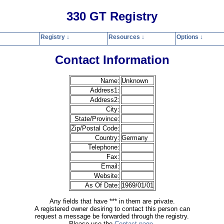
330 GT Registry
Registry ↓
Resources ↓
Options ↓
Home
Registry
Resources
Options
Contact
Search
Privacy Polic
Contact Information
Name:
Unknown
Address1:
Address2:
City:
State/Province:
Zip/Postal Code:
Country:
Germany
Telephone:
Fax:
Email:
Website:
As Of Date:
1969/01/01
Any fields that have *** in them are private.
A registered owner desiring to contact this person can
request a message be forwarded through the registry.
Please use the
Contact page
.