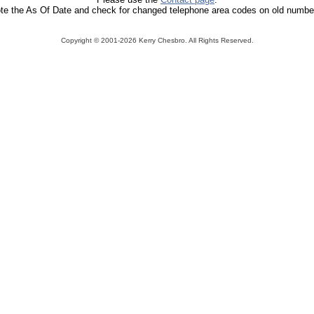
te the As Of Date and check for changed telephone area codes on old numbe
Copyright ©
2001-2026 Kerry Chesbro. All Rights Reserved.