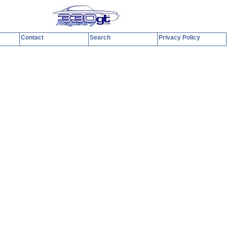
Contact
Search
Privacy Policy
y