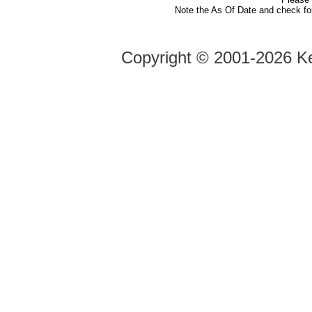
Note the As Of Date and check fo
Copyright ©
2001-2026 Ke