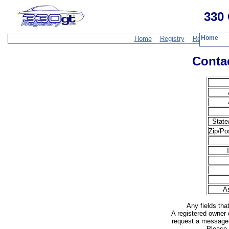
330 
Home
Home
Registry
Resources
Contac
State
Zip/Po
A
Any fields tha
A registered owner 
request a message 
Please