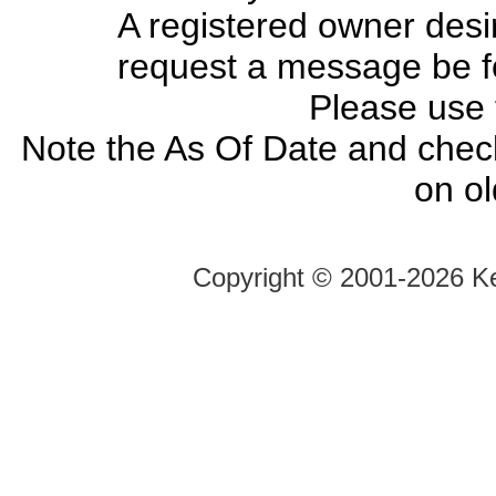
A registered owner desir
request a message be fo
Please use
Note the As Of Date and chec
on o
Copyright ©
2001-2026 Ke