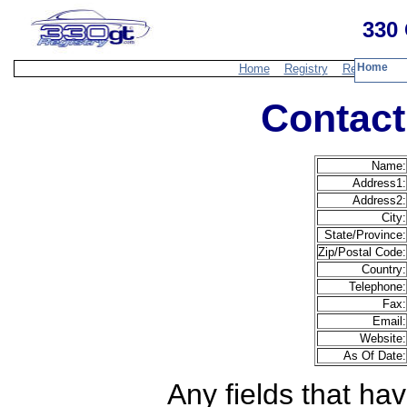
330 
Home
Home
Registry
Resources
Contact
Name:
Address1:
Address2:
City:
State/Province:
Zip/Postal Code:
Country:
Telephone:
Fax:
Email:
Website:
As Of Date:
Any fields that hav