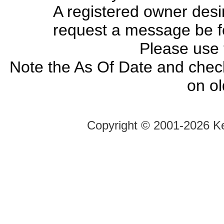
A registered owner desir
request a message be fo
Please use
Note the As Of Date and chec
on o
Copyright ©
2001-2026 Ke