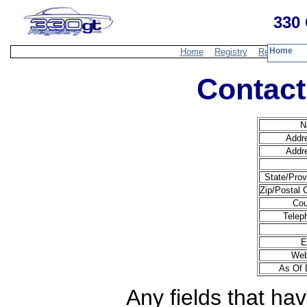
330 
Home
Home
Registry
Resources
Contact
N
Addr
Addr
State/Prov
Zip/Postal 
Cou
Telep
E
Web
As Of 
Any fields that hav