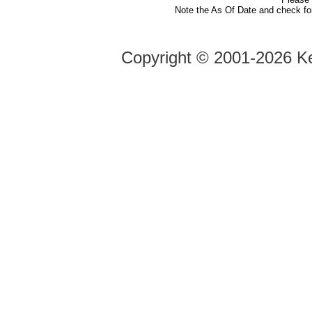
Note the As Of Date and check fo
Copyright ©
2001-2026 Ke