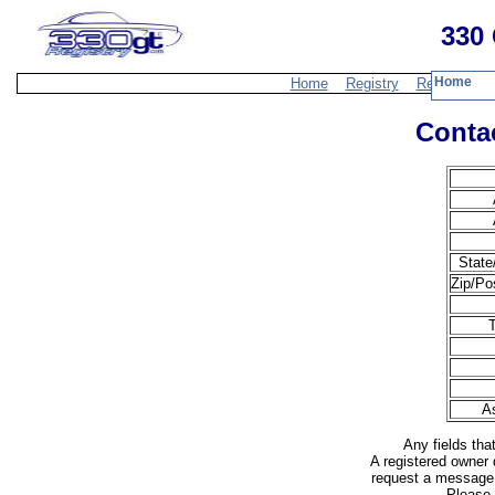
330 
Home
Home
Registry
Resources
Contac
State
Zip/Po
T
A
Any fields tha
A registered owner 
request a message 
Please