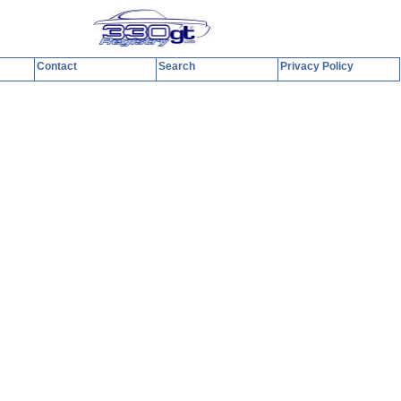
Contact
Search
Privacy Policy
y