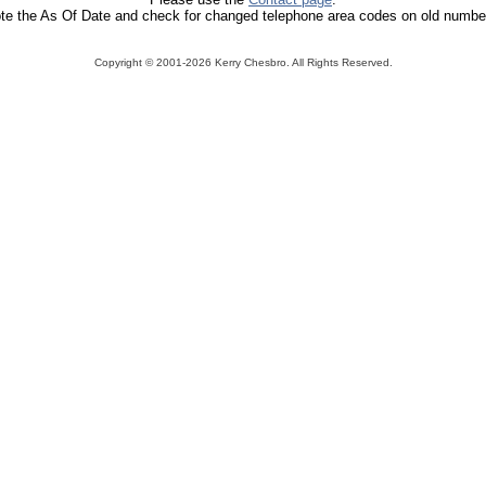
te the As Of Date and check for changed telephone area codes on old numbe
Copyright ©
2001-2026 Kerry Chesbro. All Rights Reserved.