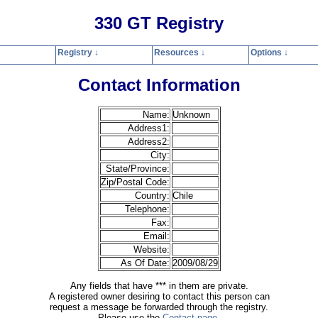
330 GT Registry
Registry ↓
Resources ↓
Options ↓
Home
Registry
Resources
Options
Contact
Search
Privacy Polic
Contact Information
Name:
Unknown
Address1:
Address2:
City:
State/Province:
Zip/Postal Code:
Country:
Chile
Telephone:
Fax:
Email:
Website:
As Of Date:
2009/08/29
Any fields that have *** in them are private.
A registered owner desiring to contact this person can
request a message be forwarded through the registry.
Please use the
Contact page
.