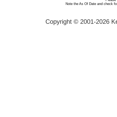
Note the As Of Date and check fo
Copyright ©
2001-2026 Ke