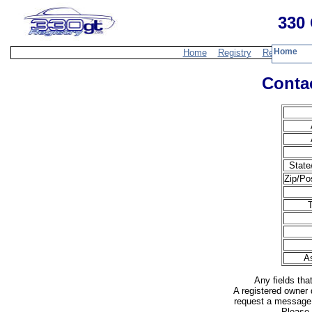
330 
Home
Home
Registry
Resources
Contac
State
Zip/Po
T
A
Any fields tha
A registered owner 
request a message 
Please