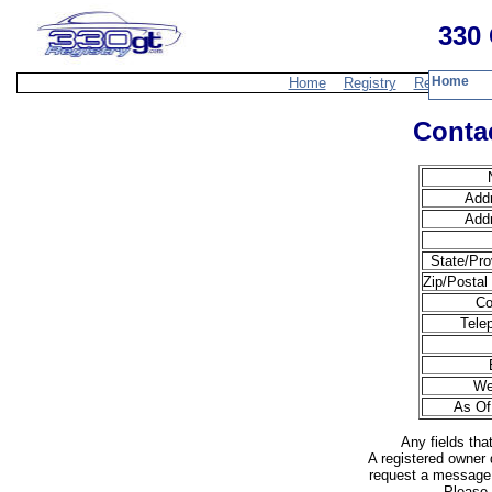
330 
Home
Home
Registry
Resources
Contac
Add
Add
State/Pro
Zip/Postal
Co
Tele
We
As Of
Any fields tha
A registered owner 
request a message 
Please