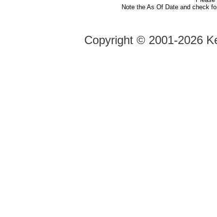
Note the As Of Date and check fo
Copyright ©
2001-2026 Ke