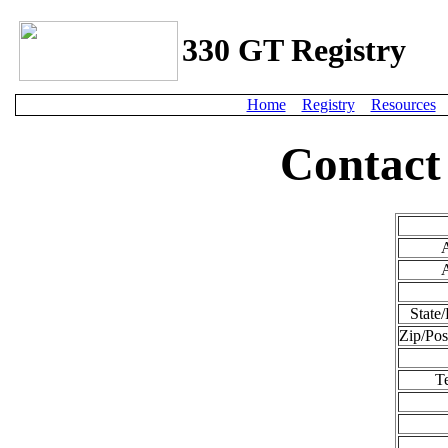
330 GT Registry
Home
Registry
Resources
Contact
State/
Zip/Pos
T