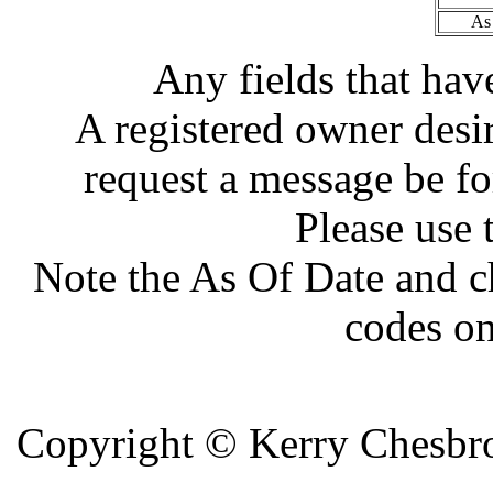
As
Any fields that hav
A registered owner desir
request a message be fo
Please use 
Note the As Of Date and c
codes on
Copyright ©
Kerry Chesbro