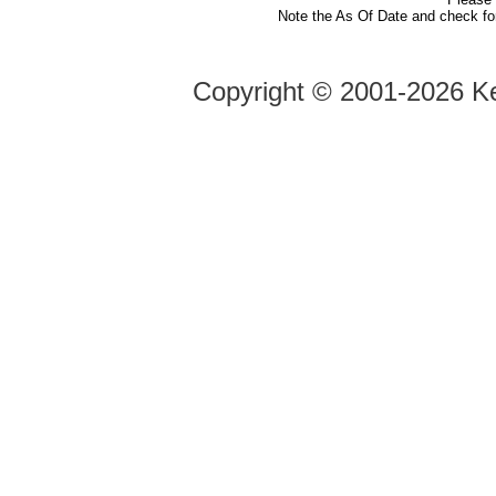
Note the As Of Date and check fo
Copyright ©
2001-2026 Ke