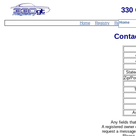
330 
Home
Home
Registry
Resources
Contac
State
Zip/Po
A
Any fields tha
A registered owner 
request a message 
Please