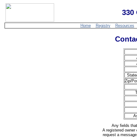
330 
Home
Registry
Resources
Contac
State
Zip/Po
T
A
Any fields tha
A registered owner 
request a message 