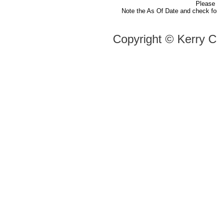
Please
Note the As Of Date and check fo
Copyright ©
Kerry C