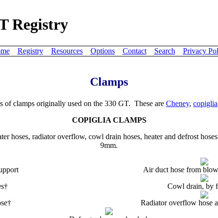
T Registry
me
Registry
Resources
Options
Contact
Search
Privacy Pol
Clamps
es of clamps originally used on the 330 GT. These are
Cheney
,
copiglia
COPIGLIA CLAMPS
ter hoses, radiator overflow, cowl drain hoses, heater and defrost hoses,
9mm.
upport
Air duct hose from blow
es†
Cowl drain, by 
ose†
Radiator overflow hose a