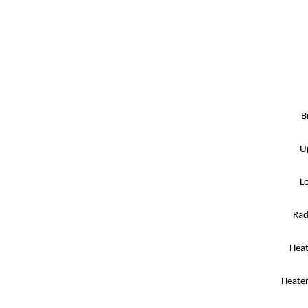
B
U
L
Rad
Heat
Heater