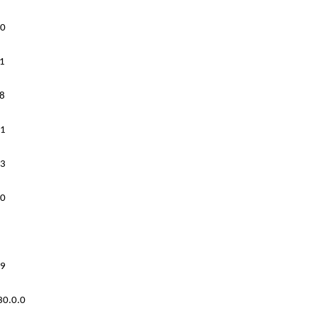
0
1
8
1
3
0
9
30.0.0