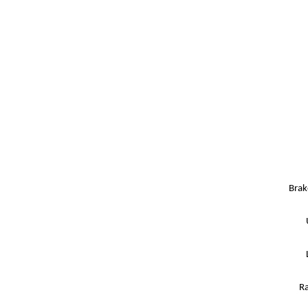
Brak
Ra