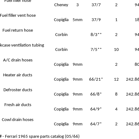
Fuel filler hose
Cheney
3
37/7
2
9
Fuel filler vent hose
Copiglia
5mm
37/9
1
1
Fuel return hose
Corbin
8/3**
2
9
kcase ventilation tubing
Corbin
7/5**
10
9
A/C drain hoses
Copiglia
9mm
2
8
Heater air ducts
Copiglia
9mm
66/21*
12
242.86
Defroster ducts
Copiglia
9mm
66/8*
8
242.86
Fresh air ducts
Copiglia
9mm
64/9*
4
242.86
Cowl drain hoses
Copiglia
9mm
64/7*
2
242.86
# - Ferrari 1965 spare parts catalog (05/66)