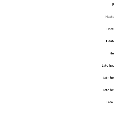
R
Heate
Heat
Heat
He
Late he
Late h
Late he
Late