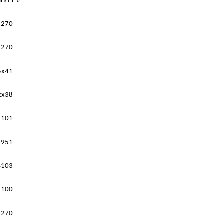
ri
/PF
#
8270
8270
5x41
2x38
4101
4951
4103
4100
8270