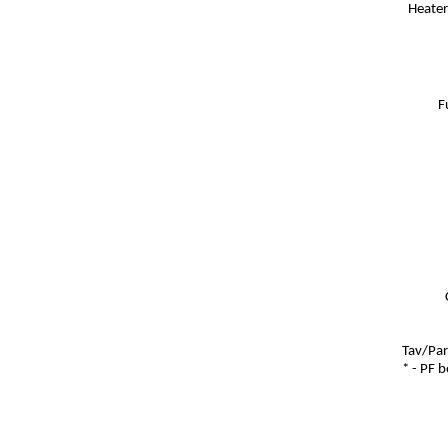
Heater
F
Tav/Par
* - PF 