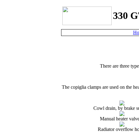
330 G
Ho
There are three typ
The
c
opiglia clamps are used on the hea
Cowl drain, by brake s
Manual heater valv
Radiator overflow h