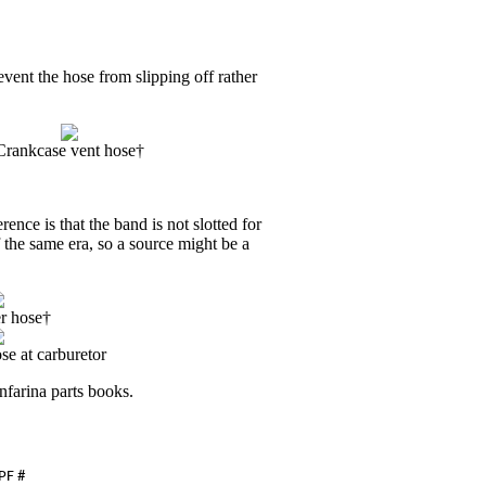
vent the hose from slipping off rather
Crankcase vent hose†
nce is that the band is not slotted for
 the same era, so a source might be a
er hose†
se at carburetor
nfarina parts books.
PF
#