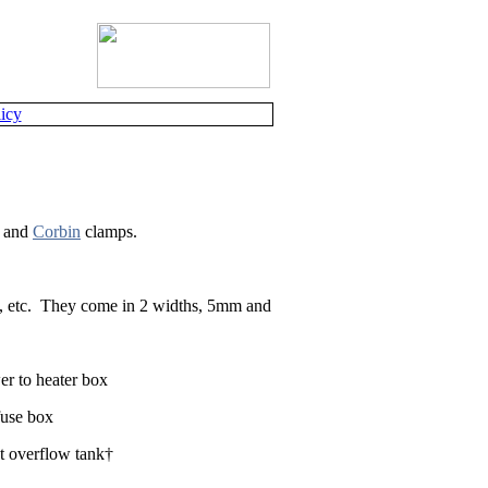
icy
and
Corbin
clamps.
 etc.
They come in 2 widths, 5mm and
er to heater box
fuse box
t overflow tank†