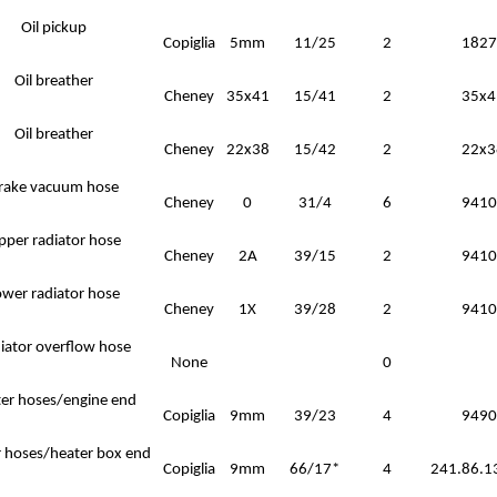
Oil pickup
Copiglia
5mm
11/25
2
1827
Oil breather
Cheney
35x41
15/41
2
35x4
Oil breather
Cheney
22x38
15/42
2
22x3
rake vacuum hose
Cheney
0
31/4
6
9410
pper radiator hose
Cheney
2A
39/15
2
9410
ower radiator hose
Cheney
1X
39/28
2
9410
iator overflow hose
None
0
er hoses/engine end
Copiglia
9mm
39/23
4
9490
 hoses/heater box end
Copiglia
9mm
66/17*
4
241.86.1