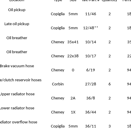
Location
Type
Size
Tav/Part #
Quantity
Ferra
Oil pickup
Copiglia
5mm
11/46
2
1
Late oil pickup
Copiglia
5mm
12/48**
2
1
Oil breather
Cheney
35x41
10/14
2
3
Oil breather
Cheney
22x38
10/17
2
2
Brake vacuum hose
Cheney
0
6/19
2
9
e/clutch reservoir hoses
Corbin
27/28
6
9
Upper radiator hose
Cheney
2A
36/8
2
9
Lower radiator hose
Cheney
1X
36/44
2
9
diator overflow hose
Copiglia
5mm
36/11
3
1