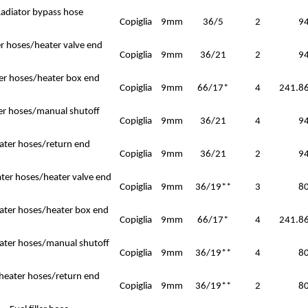
adiator bypass hose
Copiglia
9mm
36/5
2
9
r hoses/heater valve end
Copiglia
9mm
36/21
2
9
er hoses/heater box end
Copiglia
9mm
66/17*
4
241.86
er hoses/manual shutoff
Copiglia
9mm
36/21
4
9
ater hoses/return end
Copiglia
9mm
36/21
2
9
ater hoses/heater valve end
Copiglia
9mm
36/19**
3
8
eater hoses/heater box end
Copiglia
9mm
66/17*
4
241.86
ater hoses/manual shutoff
Copiglia
9mm
36/19**
4
8
 heater hoses/return end
Copiglia
9mm
36/19**
2
8