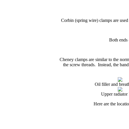
Corbin (spring
wire
)
clamps are used f
Both ends 
Cheney clamps are similar to the norma
the screw threads. Instead, the band
Oil filler and brea
Upper radiator
Here are the locati