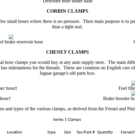
Defroster hose under dash
CORBIN
CLAMPS
or small hoses where there is no pressure. Their main purpose is to pre
than a tight seal.
of brake reservoir hose
CHENEY CLAMPS
l hose clamps you would buy at any auto supply store. The main differe
 has indentations for the threads. These are common on English cars of
Jaguar garage
's
old parts box.
ther hose‡
Fuel fill
 hose†
Brake booster ho
ons and types of the various clamps, as derived from the Ferrari and Pini
Series 1 Clamps
Location
Type
Size
Tav/Part #
Quantity
Ferrari
/