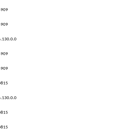
4909
4909
.130.0.0
4909
4909
0815
.130.0.0
0815
0815