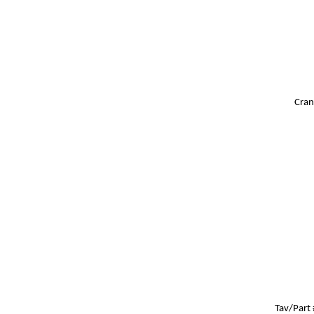
Cran
Tav/Part 