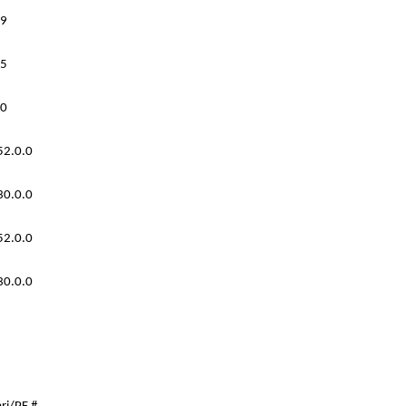
9
5
0
52.0.0
30.0.0
52.0.0
30.0.0