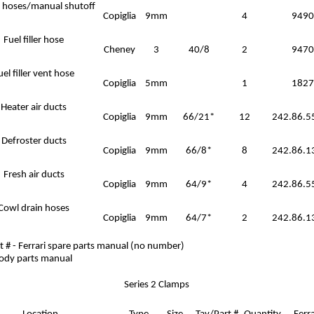
 hoses/manual shutoff
Copiglia
9mm
4
9490
Fuel filler hose
Cheney
3
40/8
2
9470
uel filler vent hose
Copiglia
5mm
1
1827
Heater air ducts
Copiglia
9mm
66/21*
12
242.86.5
Defroster ducts
Copiglia
9mm
66/8*
8
242.86.1
Fresh air ducts
Copiglia
9mm
64/9*
4
242.86.5
Cowl drain hoses
Copiglia
9mm
64/7*
2
242.86.1
t # - Ferrari spare parts manual (no number)
body parts manual
Series 2 Clamps