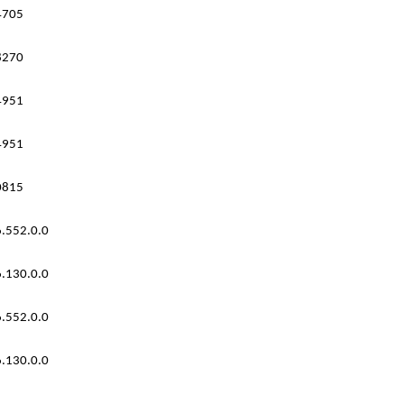
4705
8270
4951
4951
0815
.552.0.0
.130.0.0
.552.0.0
.130.0.0