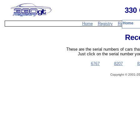
330 
Home
Home
Registry
Resources
Rec
These are the serial numbers of cars th
Just click on the serial number you
6767
8207
8
Copyright ©
2001-20