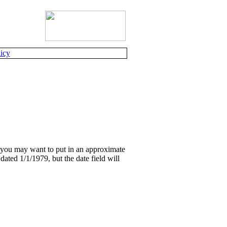
icy
, you may want to put in an approximate
dated 1/1/1979, but the date field will