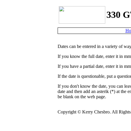
330 G
Ho
Dates can be entered in a variety of way
If you know the full date, enter it in m
If you have a partial date, enter it in 
If the date is questionable, put a quest
If you don't know the date, you can lea
date and then add an asterik (*) at the e
be blank on the web page.
Copyright ©
Kerry Chesbro. All Rights