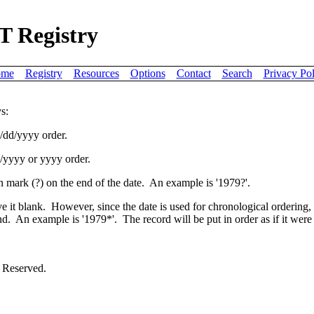
T Registry
me
Registry
Resources
Options
Contact
Search
Privacy Pol
s:
m/dd/yyyy order.
mm/yyyy or yyyy order.
ion mark (?) on the end of the date. An example is '1979?'.
ve it blank. However, since the date is used for chronological ordering
nd. An example is '1979*'. The record will be put in order as if it were 
 Reserved.