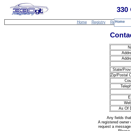
330 
Home
Home
Registry
Resources
Contac
N
Addr
Addr
State/Prov
Zip/Postal 
Cou
Telep
E
Web
As Of 
Any fields tha
A registered owner 
request a message 
Please