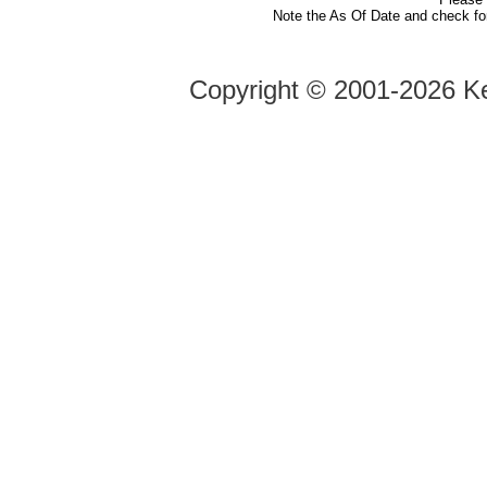
Note the As Of Date and check fo
Copyright ©
2001-2026 Ke