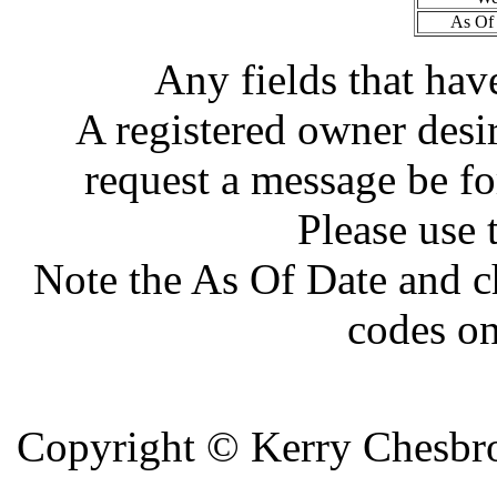
As Of 
Any fields that hav
A registered owner desir
request a message be fo
Please use 
Note the As Of Date and c
codes on
Copyright ©
Kerry Chesbro