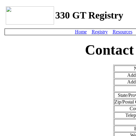
330 GT Registry
Home
Registry
Resources
Contact
Addr
Addr
State/Pro
Zip/Postal
Cou
Telep
We